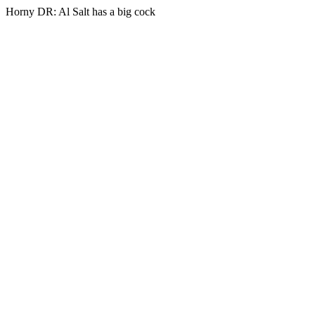
Horny DR: Al Salt has a big cock