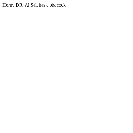
Horny DR: Al Salt has a big cock